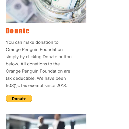
Donate
You can make donation to
Orange Penguin Foundation
simply by clicking Donate button
below. All donations to the
Orange Penguin Foundation are
tax deductible. We have been
503(1)c tax exempt since 2013.