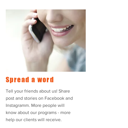
Spread a word
Tell your friends about us! Share
post and stories on Facebook and
Instagramm. More people will
know about our programs - more
help our clients will receive.