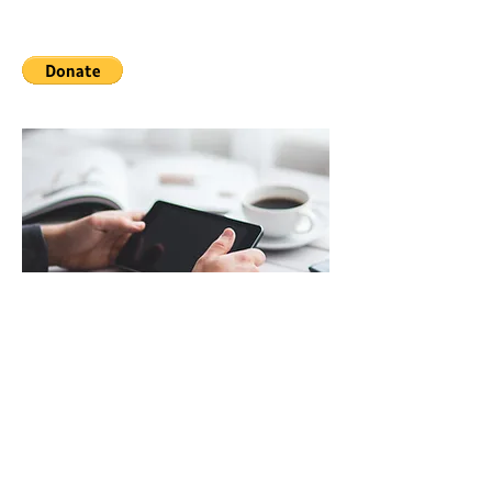
Technology
Keep your clients up to date with
what's happening. To make this