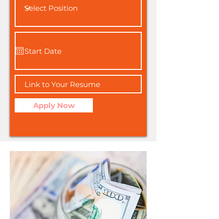
Apply Now