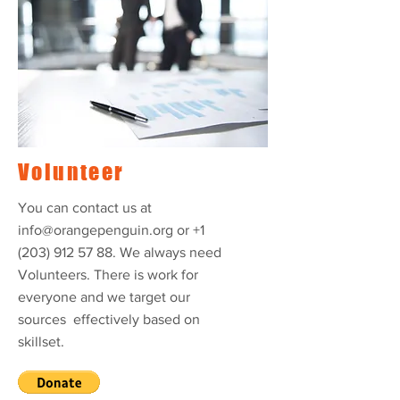
Volunteer
You can contact us at
info@orangepenguin.org
or
+1
(203) 912 57 88
. We always need
Volunteers. There is work for
everyone and we target our
sources effectively based on
skillset.