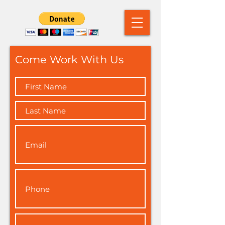
Come Work With Us